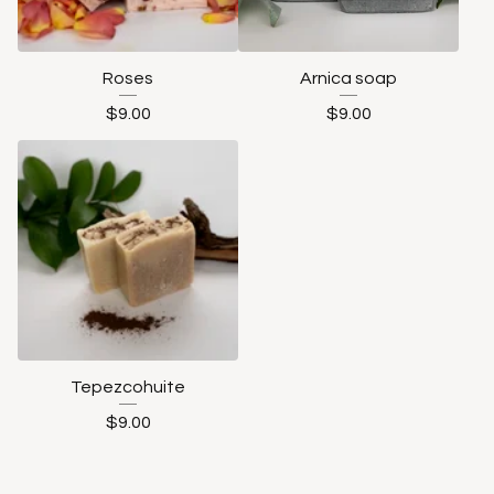
Roses
Arnica soap
$
9.00
$
9.00
Tepezcohuite
$
9.00