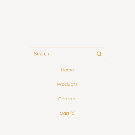
Search
Home
Products
Contact
Cart (
0
)