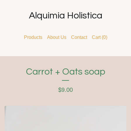
Alquimia Holistica
Products
About Us
Contact
Cart (
0
)
Carrot + Oats soap
$
9.00