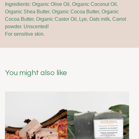
Ingredients: Organic Olive Oil, Organic Coconut Oil,
Organic Shea Butter, Organic Cocoa Butter, Organic
Cocoa Butter, Organic Castor Oil, Lye, Oats milk, Carrot
powder. Unscented!
For sensitive skin.
You might also like