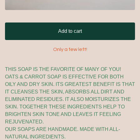
Add to cart
Only a few left!
THIS SOAP IS THE FAVORITE OF MANY OF YOU!
OATS & CARROT SOAP IS EFFECTIVE FOR BOTH
OILY AND DRY SKIN. ITS GREATEST BENEFIT IS THAT
IT CLEANSES THE SKIN, ABSORBS ALL DIRT AND
ELIMINATED RESIDUES. IT ALSO MOISTURIZES THE
SKIN. TOGETHER THESE INGREDIENTS HELP TO
BRIGHTEN SKIN TONE AND LEAVES IT FEELING
REJUVENATED.
OUR SOAPS ARE HANDMADE. MADE WITH ALL-
NATURAL INGREDIENTS.