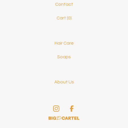
Contact
Cart (
0
)
Hair Care
Soaps
About Us