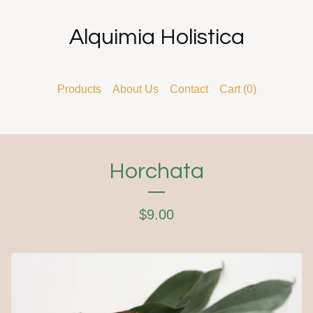
Alquimia Holistica
Products
About Us
Contact
Cart (
0
)
Horchata
$
9.00