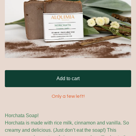
Add to cart
Only a few left!
Horchata Soap!
Horchata is made with rice milk, cinnamon and vanilla. So
creamy and delicious. (Just don’t eat the soap!) This