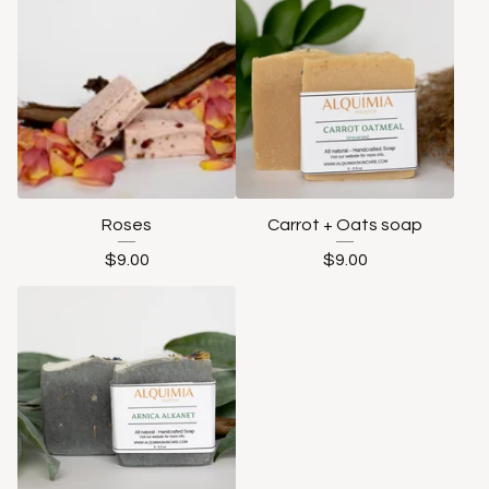
Roses
Carrot + Oats soap
$
9.00
$
9.00