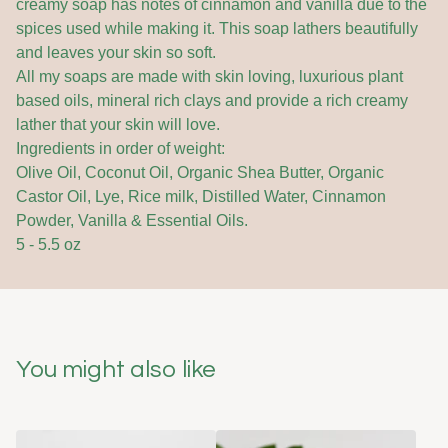
creamy soap has notes of cinnamon and vanilla due to the
spices used while making it. This soap lathers beautifully
and leaves your skin so soft.
All my soaps are made with skin loving, luxurious plant
based oils, mineral rich clays and provide a rich creamy
lather that your skin will love.
Ingredients in order of weight:
Olive Oil, Coconut Oil, Organic Shea Butter, Organic
Castor Oil, Lye, Rice milk, Distilled Water, Cinnamon
Powder, Vanilla & Essential Oils.
5 - 5.5 oz
You might also like