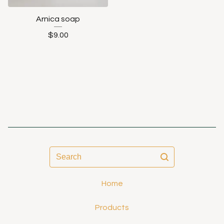
Arnica soap
$
9.00
Search
Home
Products