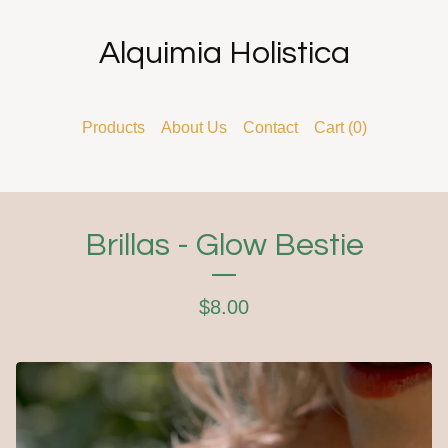
Alquimia Holistica
Products
About Us
Contact
Cart (
0
)
Brillas - Glow Bestie
$
8.00