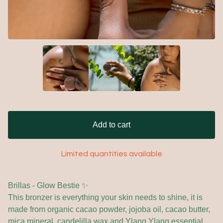
Add to cart
Limited quantities available
Brillas - Glow Bestie ✨
This bronzer is everything your skin needs to shine, it is
made from organic cacao powder, jojoba oil, cacao butter,
mica mineral, candelilla wax and Ylang Ylang essential