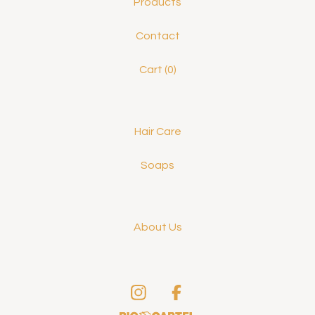
Products
Contact
Cart (
0
)
Hair Care
Soaps
About Us