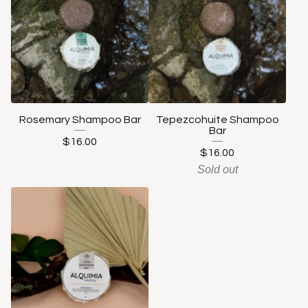
Rosemary Shampoo Bar
Tepezcohuite Shampoo
Bar
$
16.00
$
16.00
Sold out