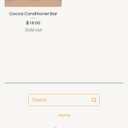
Cocoa Conditioner Bar
$
16.00
Sold out
Search
Home