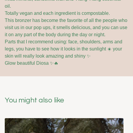
oil.
Totally vegan and each ingredient is compostable.
This bronzer has become the favorite of all the people who
visit us in our pop ups, it smells delicious, and you can use
it on any part of the body during the day or night.
Parts that I recommend using: face, shoulders, arms and
legs, you have to see how it looks in the sunlight ☀️ your
skin will really look amazing and shiny ✨
Glow beautiful Diosa ✨🔥
You might also like